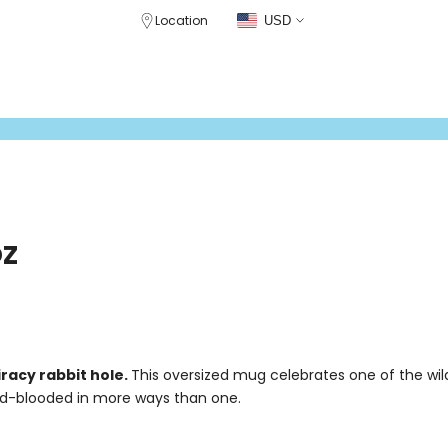
Location
USD
CLOTHING
DRINKWARE
GEAR
PATREON STORE
CRABCAT WHIS
oz
racy rabbit hole.
This oversized mug celebrates one of the wil
ld-blooded in more ways than one.