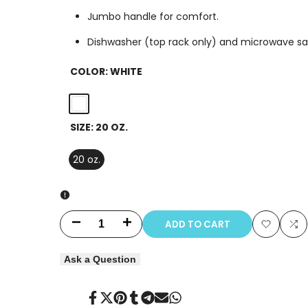
Jumbo handle for comfort.
Dishwasher (top rack only) and microwave sa
COLOR:
WHITE
White
SIZE:
20 OZ.
20 oz.
ADD TO CART
Decrease
Increase
Add
Ad
quantity
quantity
Ask a Question
to
to
for
for
Wishlist
Co
Share
Tweet
Pin
Share
Share
Send
Share
Lizzid
Lizzid