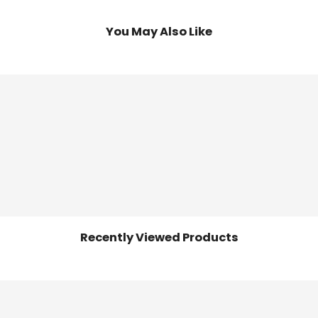
You May Also Like
Recently Viewed Products