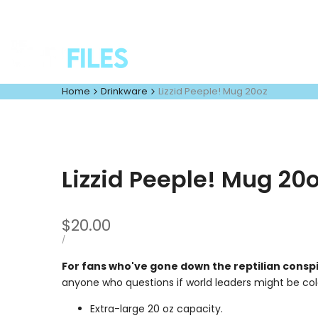
Skip
to
content
Home
Drinkware
Lizzid Peeple! Mug 20oz
Lizzid Peeple! Mug 20
Sale
$20.00
price
UNIT
PER
/
PRICE
For fans who've gone down the reptilian conspi
anyone who questions if world leaders might be co
Extra-large 20 oz capacity.