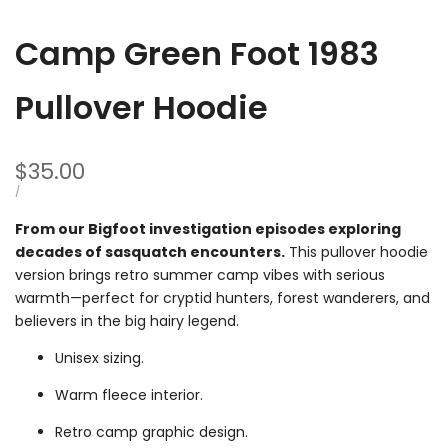
Camp Green Foot 1983
Pullover Hoodie
Sale
$35.00
price
UNIT
PER
/
PRICE
From our Bigfoot investigation episodes exploring
decades of sasquatch encounters.
This pullover hoodie
version brings retro summer camp vibes with serious
warmth—perfect for cryptid hunters, forest wanderers, and
believers in the big hairy legend.
Unisex sizing.
Warm fleece interior.
Retro camp graphic design.