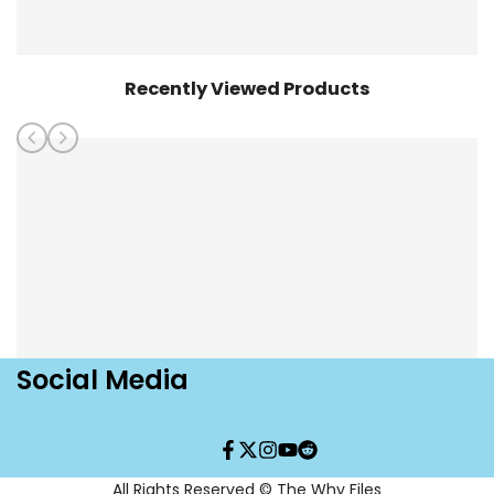
Recently Viewed Products
Social Media
Facebook
Twitter
Instagram
YouTube
Translation
missing:
en.general.social.links.re
All Rights Reserved © The Why Files