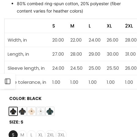
80% combed ring-spun cotton, 20% polyester (fiber
content varies for heather colors)
S
M
L
XL
2XL
Width, in
20.00
22.00
24.00
26.00
28.00
Length, in
27.00
28.00
29.00
30.00
31.00
Sleeve length, in
24.00
24.50
25.00
25.50
26.00
Open
Size tolerance, in
1.00
1.00
1.00
1.00
1.00
Sidebar
COLOR:
BLACK
Black
Charcoal
Pale
White
Sports
SIZE:
S
Heather
Pink
Green
S
M
L
XL
2XL
3XL