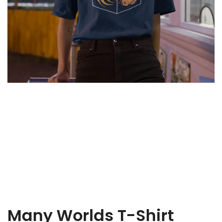
Fish
T-
Shirt
Many Worlds T-Shirt