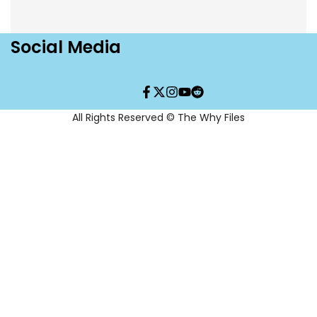
Social Media
Facebook
Twitter
Instagram
YouTube
Translation
missing:
en.general.social.links.re
All Rights Reserved © The Why Files