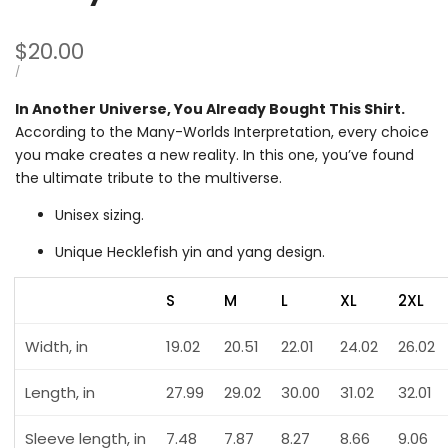
Sale
$20.00
price
UNIT
PER
/
PRICE
In Another Universe, You Already Bought This Shirt.
According to the Many-Worlds Interpretation, every choice
you make creates a new reality. In this one, you’ve found
the ultimate tribute to the multiverse.
Unisex sizing.
Unique Hecklefish yin and yang design.
S
M
L
XL
2XL
Width, in
19.02
20.51
22.01
24.02
26.02
Length, in
27.99
29.02
30.00
31.02
32.01
Sleeve length, in
7.48
7.87
8.27
8.66
9.06