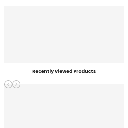
Shirt
Shirt
Recently Viewed Products