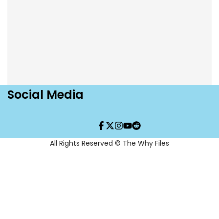
a
a
Fish
Fish
T-
T-
Shirt
Shirt
Social Media
Facebook
Twitter
Instagram
YouTube
Translation
missing:
en.general.social.links.re
All Rights Reserved © The Why Files