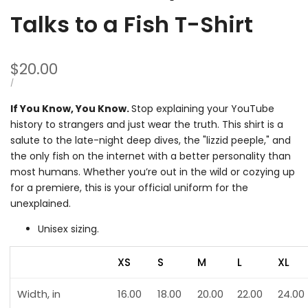
Talks to a Fish T-Shirt
Sale
$20.00
price
UNIT
PER
/
PRICE
If You Know, You Know.
Stop explaining your YouTube
history to strangers and just wear the truth. This shirt is a
salute to the late-night deep dives, the "lizzid peeple," and
the only fish on the internet with a better personality than
most humans. Whether you’re out in the wild or cozying up
for a premiere, this is your official uniform for the
unexplained.
Unisex sizing.
XS
S
M
L
XL
Width, in
16.00
18.00
20.00
22.00
24.00