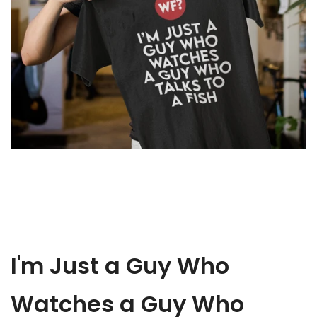
a
Fish
T-
Shirt
I'm Just a Guy Who
Watches a Guy Who