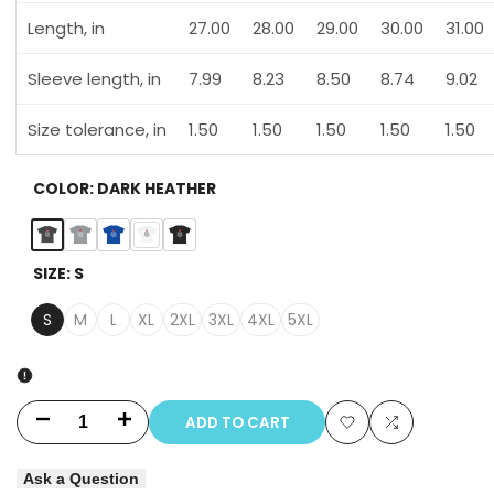
Length, in
27.00
28.00
29.00
30.00
31.00
Sleeve length, in
7.99
8.23
8.50
8.74
9.02
Size tolerance, in
1.50
1.50
1.50
1.50
1.50
COLOR:
DARK HEATHER
Dark
Gravel
Neon
White
Black
SIZE:
S
Heather
Blue
S
M
L
XL
2XL
3XL
4XL
5XL
ADD TO CART
Decrease
Increase
Add
Add
quantity
quantity
Ask a Question
to
to