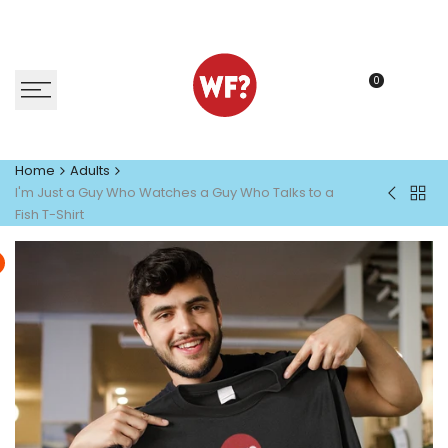
Skip
to
content
0
Home
Adults
I'm Just a Guy Who Watches a Guy Who Talks to a
Back
I'm
Fish T-Shirt
to
Just
Adult
a
Gal
Who
Watche
a
Guy
Who
Talks
to