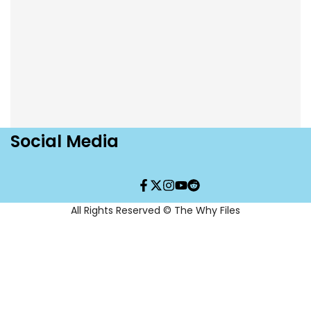
Social Media
Facebook
Twitter
Instagram
YouTube
Translation
missing:
en.general.social.links.re
All Rights Reserved © The Why Files