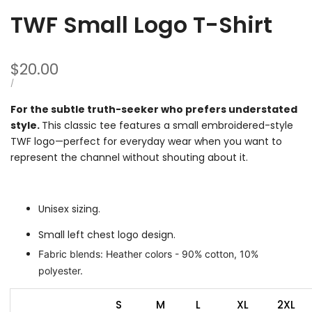
TWF Small Logo T-Shirt
Sale
$20.00
price
UNIT
PER
/
PRICE
For the subtle truth-seeker who prefers understated
style.
This classic tee features a small embroidered-style
TWF logo—perfect for everyday wear when you want to
represent the channel without shouting about it.
Unisex sizing.
Small left chest logo design.
Fabric blends: Heather colors - 90% cotton, 10%
polyester.
S
M
L
XL
2XL