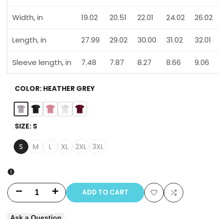
Width, in
19.02
20.51
22.01
24.02
26.02
Length, in
27.99
29.02
30.00
31.02
32.01
Sleeve length, in
7.48
7.87
8.27
8.66
9.06
COLOR:
HEATHER GREY
Heather
Solid
Solid
Solid
Solid
SIZE:
S
Grey
Black
Light
White
Cardinal
Pink
Red
S
M
L
XL
2XL
3XL
ADD TO CART
Decrease
Increase
Add
Add
quantity
quantity
Ask a Question