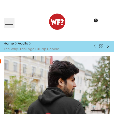
Skip
to
content
0
Home
Adults
Back
The
Eve
The Why Files Logo Full Zip Hoodie
to
Why
T-
Adults
Files
Shir
Logo
T-
Shirt