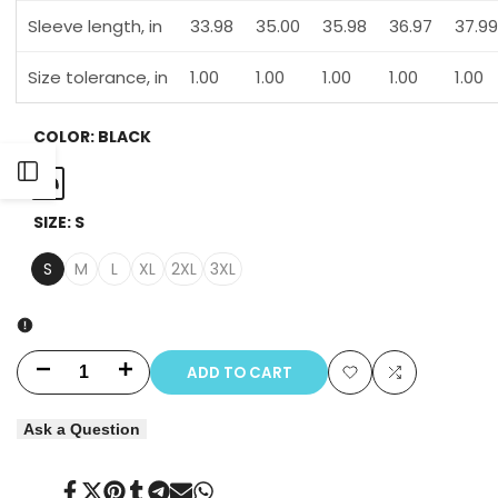
Sleeve length, in
33.98
35.00
35.98
36.97
37.99
Size tolerance, in
1.00
1.00
1.00
1.00
1.00
COLOR:
BLACK
Open
Black
SIZE:
S
Sidebar
S
M
L
XL
2XL
3XL
ADD TO CART
Decrease
Increase
Add
Add
quantity
quantity
Ask a Question
to
to
for
for
Wishlist
Compare
Share
Tweet
Pin
Share
Share
Send
Share
The
The