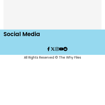
Social Media
Facebook
Twitter
Instagram
YouTube
Translation
missing:
en.general.social.links.re
All Rights Reserved © The Why Files