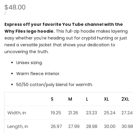
Sale
$48.00
price
UNIT
PER
/
PRICE
Express off your favorite You Tube channel with the
Why Files logo hoodie.
This full-zip hoodie makes layering
easy whether you're heading out for cryptid hunting or just
need a versatile jacket that shows your dedication to
uncovering the truth.
Unisex sizing.
Warm fleece interior.
50/50 cotton/poly blend for warmth.
S
M
L
XL
2XL
Width, in
19.25
21.26
23.23
25.24
27.24
Length, in
26.97
27.99
28.98
30.00
30.98