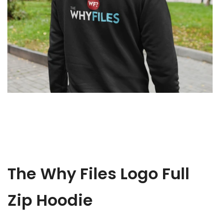
The Why Files Logo Full
Zip Hoodie