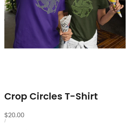
Fish
T-
Shir
Crop Circles T-Shirt
Sale
$20.00
price
UNIT
PER
/
PRICE