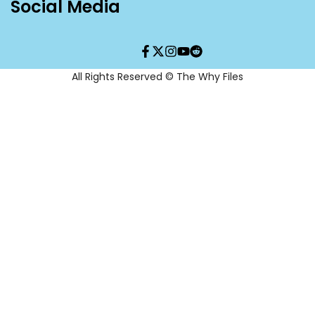
Social Media
Facebook
Twitter
Instagram
YouTube
Translation
missing:
en.general.social.links.re
All Rights Reserved © The Why Files