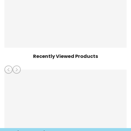
Recently Viewed Products