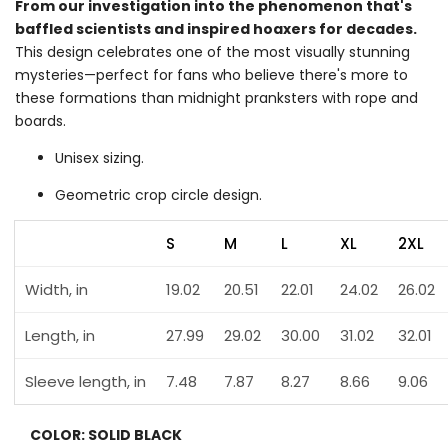
From our investigation into the phenomenon that's
baffled scientists and inspired hoaxers for decades.
This design celebrates one of the most visually stunning
mysteries—perfect for fans who believe there's more to
these formations than midnight pranksters with rope and
boards.
Unisex sizing.
Geometric crop circle design.
S
M
L
XL
2XL
Width, in
19.02
20.51
22.01
24.02
26.02
Length, in
27.99
29.02
30.00
31.02
32.01
Sleeve length, in
7.48
7.87
8.27
8.66
9.06
COLOR:
SOLID BLACK