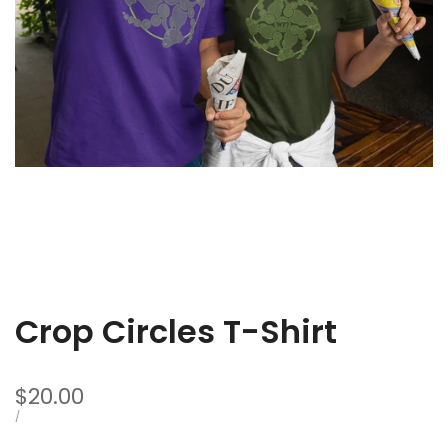
Crop Circles T-Shirt
Sale
$20.00
price
UNIT
PER
/
PRICE