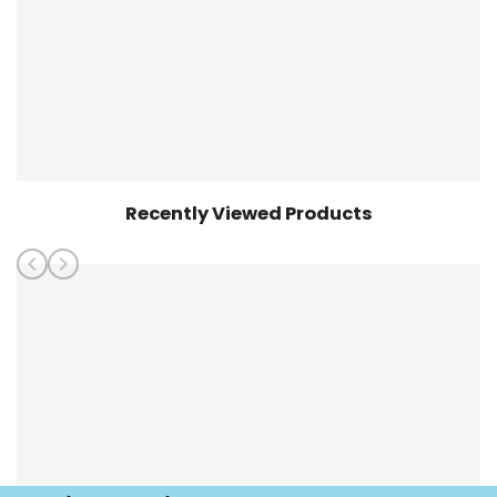
Recently Viewed Products