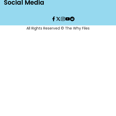
Social Media
Facebook
Twitter
Instagram
YouTube
Translation
missing:
en.general.social.links.re
All Rights Reserved © The Why Files