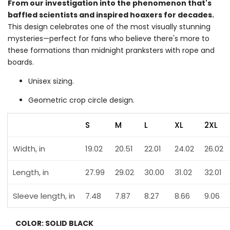
From our investigation into the phenomenon that's
baffled scientists and inspired hoaxers for decades.
This design celebrates one of the most visually stunning
mysteries—perfect for fans who believe there's more to
these formations than midnight pranksters with rope and
boards.
Unisex sizing.
Geometric crop circle design.
S
M
L
XL
2XL
Width, in
19.02
20.51
22.01
24.02
26.02
Length, in
27.99
29.02
30.00
31.02
32.01
Sleeve length, in
7.48
7.87
8.27
8.66
9.06
COLOR:
SOLID BLACK