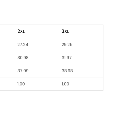
2XL
3XL
27.24
29.25
30.98
31.97
37.99
38.98
1.00
1.00