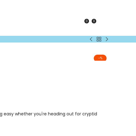
0
0
KEY
Back
The
Everything
to
Why
T-
Adults
Files
Shirt
-
%
Logo
T-
Shirt
ng easy whether you're heading out for cryptid