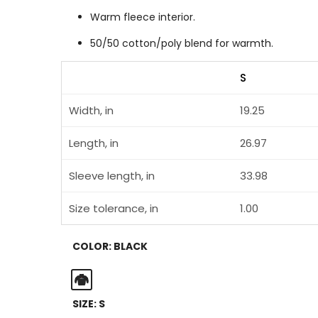
Warm fleece interior.
50/50 cotton/poly blend for warmth.
S
Width, in
19.25
Length, in
26.97
Sleeve length, in
33.98
Size tolerance, in
1.00
COLOR:
BLACK
Black
SIZE:
S