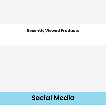
Recently Viewed Products
Social Media