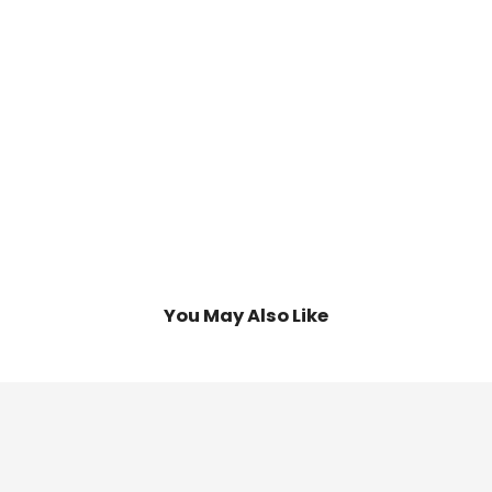
d
mpare
You May Also Like