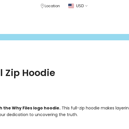
Location
USD
CLOTHING
DRINKWARE
GEAR
PATREON STORE
CRABCAT WHIS
l Zip Hoodie
h the Why Files logo hoodie.
This full-zip hoodie makes layeri
our dedication to uncovering the truth.