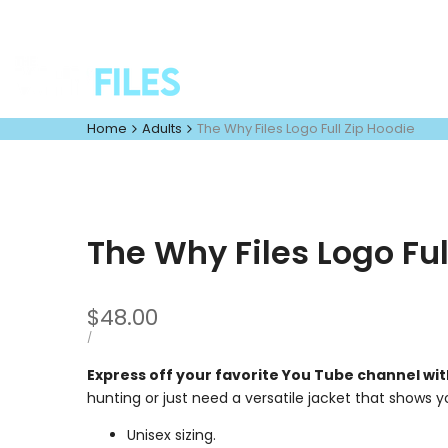
Skip
to
content
Home
Adults
The Why Files Logo Full Zip Hoodie
The Why Files Logo Ful
Sale
$48.00
price
UNIT
PER
/
PRICE
Express off your favorite You Tube channel wit
hunting or just need a versatile jacket that shows y
Unisex sizing.