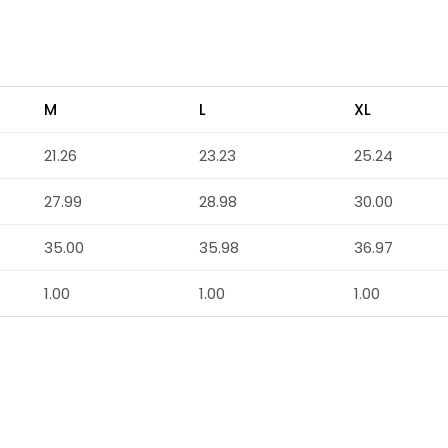
M
L
XL
21.26
23.23
25.24
27.99
28.98
30.00
35.00
35.98
36.97
1.00
1.00
1.00